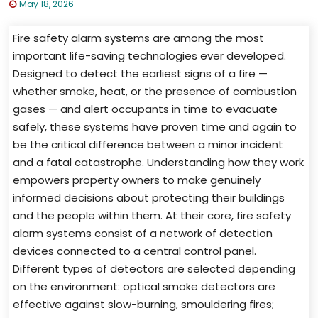
May 18, 2026
Fire safety alarm systems are among the most
important life-saving technologies ever developed.
Designed to detect the earliest signs of a fire —
whether smoke, heat, or the presence of combustion
gases — and alert occupants in time to evacuate
safely, these systems have proven time and again to
be the critical difference between a minor incident
and a fatal catastrophe. Understanding how they work
empowers property owners to make genuinely
informed decisions about protecting their buildings
and the people within them. At their core, fire safety
alarm systems consist of a network of detection
devices connected to a central control panel.
Different types of detectors are selected depending
on the environment: optical smoke detectors are
effective against slow-burning, smouldering fires;