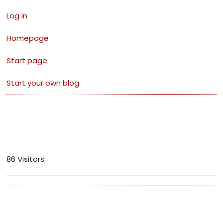
Log in
Homepage
Start page
Start your own blog
Visitors
86 Visitors
Archives