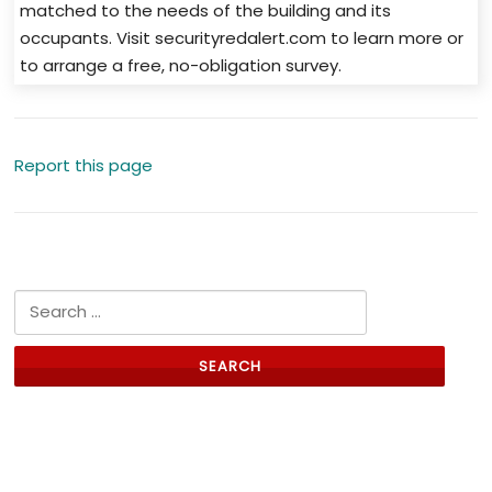
matched to the needs of the building and its
occupants. Visit securityredalert.com to learn more or
to arrange a free, no-obligation survey.
Report this page
Search for:
Links