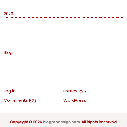
2026
Categories
Blog
Meta
Log in
Entries
RSS
Comments
WordPress
RSS
Copyright © 2026
blogprodesign.com
. All Rights Reserved.