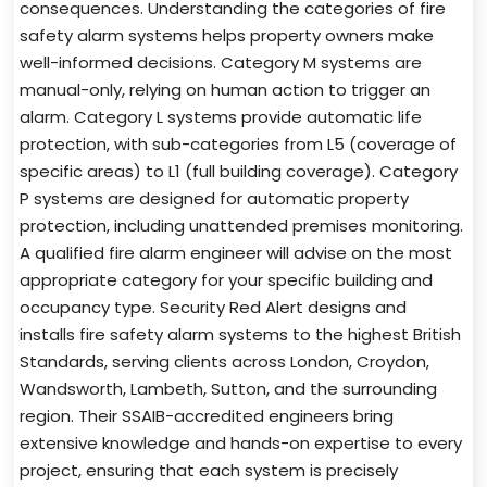
consequences. Understanding the categories of fire
safety alarm systems helps property owners make
well-informed decisions. Category M systems are
manual-only, relying on human action to trigger an
alarm. Category L systems provide automatic life
protection, with sub-categories from L5 (coverage of
specific areas) to L1 (full building coverage). Category
P systems are designed for automatic property
protection, including unattended premises monitoring.
A qualified fire alarm engineer will advise on the most
appropriate category for your specific building and
occupancy type. Security Red Alert designs and
installs fire safety alarm systems to the highest British
Standards, serving clients across London, Croydon,
Wandsworth, Lambeth, Sutton, and the surrounding
region. Their SSAIB-accredited engineers bring
extensive knowledge and hands-on expertise to every
project, ensuring that each system is precisely