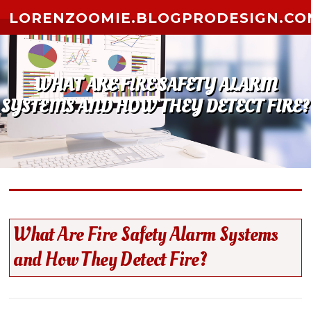
Skip to content
LORENZOOMIE.BLOGPRODESIGN.CO
WHAT ARE FIRE SAFETY ALARM
SYSTEMS AND HOW THEY DETECT FIRE?
What Are Fire Safety Alarm Systems
and How They Detect Fire?