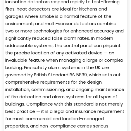
ionisation detectors respond rapidly to fast-flaming
fires; heat detectors are ideal for kitchens and
garages where smoke is a normal feature of the
environment; and multi-sensor detectors combine
two or more technologies for enhanced accuracy and
significantly reduced false alarm rates. In modern
addressable systems, the control panel can pinpoint
the precise location of any activated device — an
invaluable feature when managing a large or complex
building. Fire safety alarm systems in the UK are
governed by British Standard BS 5839, which sets out
comprehensive requirements for the design,
installation, commissioning, and ongoing maintenance
of fire detection and alarm systems for all types of
buildings. Compliance with this standard is not merely
best practice — it is a legal and insurance requirement
for most commercial and landlord-managed
properties, and non-compliance carries serious