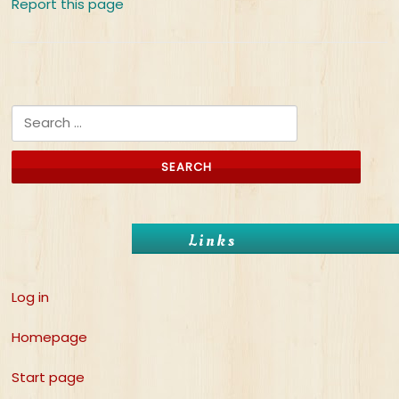
Report this page
Search for:
Links
Log in
Homepage
Start page