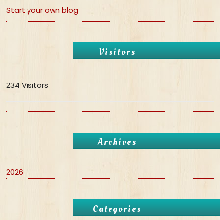
Start your own blog
Visitors
234 Visitors
Archives
2026
Categories