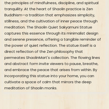
the principles of mindfulness, discipline, and spiritual
tranquility. At the heart of Shaolin practice is Zen
Buddhism—a tradition that emphasizes simplicity,
stillness, and the cultivation of inner peace through
meditation. The Shaolin Quiet Sakyamuni Statue
captures this essence through its minimalist design
and serene presence, offering a tangible reminder of
the power of quiet reflection. The statue itself is a
direct reflection of the Zen philosophy that
permeates ShaolinMart's collection. The flowing lines
and abstract form invite viewers to pause, breathe,
and embrace the peace that arises from within. By
incorporating this statue into your home, you can
cultivate a space of calm that mirrors the deep
meditation of Shaolin monks.