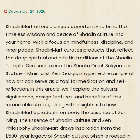
December 24, 2025
ShaolinMart offers a unique opportunity to bring the
timeless wisdom and peace of Shaolin culture into
your home. With a focus on mindfulness, discipline, and
inner peace, ShaolinMart curates products that reflect
the deep spiritual and artistic traditions of the Shaolin
Temple. One such piece, the Shaolin Quiet Sakyamuni
Statue – Minimalist Zen Design, is a perfect example of
how art can serve as a tool for meditation and self-
reflection. In this article, we’ll explore the cultural
significance, design features, and benefits of this
remarkable statue, along with insights into how
ShaolinMart’s products embody the essence of Zen
living. The Essence of Shaolin Culture and Zen
Philosophy ShaolinMart draws inspiration from the
1,500-year legacy of Shaolin culture, which is rooted in