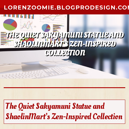
Skip to content
LORENZOOMIE.BLOGPRODESIGN.CO
THE QUIET SAKYAMUNI STATUE AND
SHAOLINMART’S ZEN-INSPIRED
COLLECTION
The Quiet Sakyamuni Statue and
ShaolinMart’s Zen-Inspired Collection